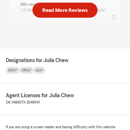
We responded:
Read More Reviews
"Hi Melissa! Appreciate you so much! -Julia"
Chris
July 17, 2026
5
out of
5
rating by Chris
Designations for Julia Chew
"Always super helpful and fast!"
ChFC®
CPCU®
CLU®
We responded:
"Many thanks for the kind words, Chris! -
Julia "
Agent Licenses for Julia Chew
OK-14860
TX-2548941
Beth Randall
July 9, 2026
If you are using a screen reader and having difficulty with this website
5
out of
5