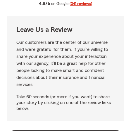
average rating
4.9/5
on Google
(341 reviews)
Leave Us a Review
Our customers are the center of our universe
and we’re grateful for them. If you’re willing to
share your experience about your interaction
with our agency, it’ll be a great help for other
people looking to make smart and confident
decisions about their insurance and financial
services.
Take 60 seconds (or more if you want) to share
your story by clicking on one of the review links
below.