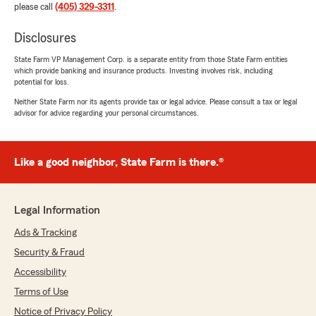
rating by Beth Randall
please call
(405) 329-3311
.
"Hollee is amazing! She helped me cut my car
insurance rates in half and got me signed up for
Disclosures
life insurance:)"
State Farm VP Management Corp. is a separate entity from those State Farm entities
which provide banking and insurance products. Investing involves risk, including
We responded:
potential for loss.
"Thanks so much Beth! Love hearing your
Neither State Farm nor its agents provide tax or legal advice. Please consult a tax or legal
experience with Hollee was so good.
advisor for advice regarding your personal circumstances.
Welcome, we are happy you’re here! -Julia"
Like a good neighbor, State Farm is there.®
Rabiea Abo Taha
July 9, 2026
Legal Information
5
out of
5
rating by Rabiea Abo Taha
Ads & Tracking
"Hollee is great and always there to answer
Security & Fraud
questions and fix problems if there are any."
Accessibility
We responded:
Terms of Use
"Thank you so much! We appreciate you! -
Notice of Privacy Policy
Julia"