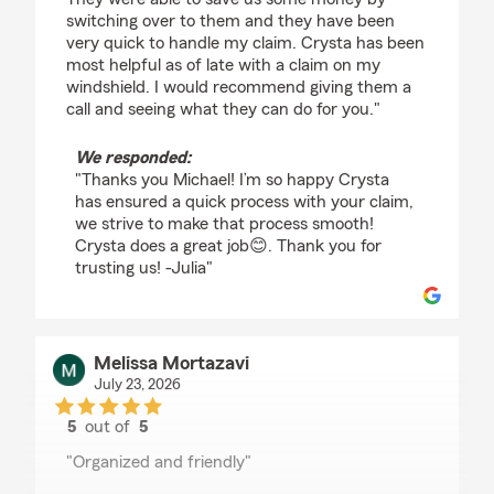
switching over to them and they have been
very quick to handle my claim. Crysta has been
most helpful as of late with a claim on my
windshield. I would recommend giving them a
call and seeing what they can do for you."
We responded:
"Thanks you Michael! I’m so happy Crysta
has ensured a quick process with your claim,
we strive to make that process smooth!
Crysta does a great job😊. Thank you for
trusting us! -Julia"
Melissa Mortazavi
July 23, 2026
5
out of
5
rating by Melissa Mortazavi
"Organized and friendly"