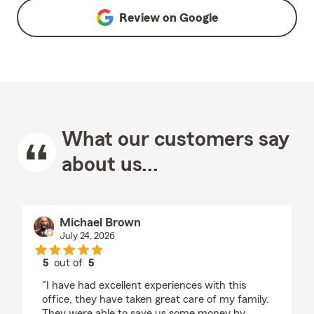
Review on
Google
What our customers say
about us...
Michael Brown
July 24, 2026
5
out of
5
rating by Michael Brown
"I have had excellent experiences with this
office, they have taken great care of my family.
They were able to save us some money by