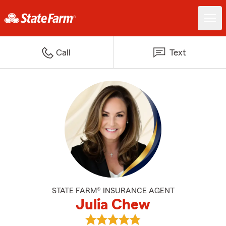
Call
Text
STATE FARM® INSURANCE AGENT
Julia Chew
View Julia Chew's reviews on Go